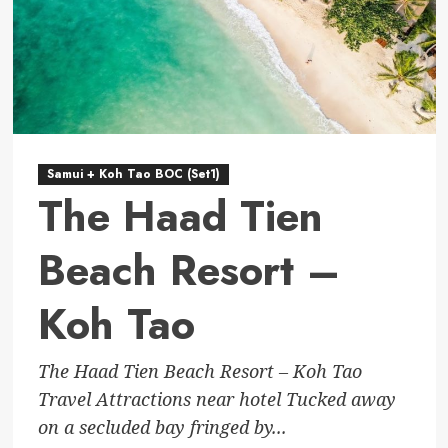
Samui + Koh Tao BOC (Set1)
The Haad Tien
Beach Resort –
Koh Tao
The Haad Tien Beach Resort – Koh Tao
Travel Attractions near hotel Tucked away
on a secluded bay fringed by...