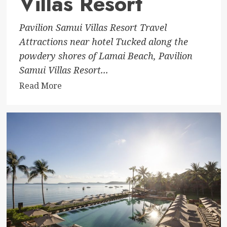
Villas Resort
Pavilion Samui Villas Resort Travel
Attractions near hotel Tucked along the
powdery shores of Lamai Beach, Pavilion
Samui Villas Resort...
Read
Read More
more
about
Pavilion
Samui
Villas
Resort