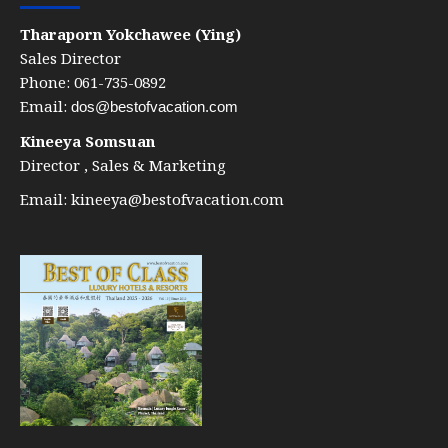
Tharaporn Yokchawee (Ying)
Sales Director
Phone: 061-735-0892
Email:
dos@bestofvacation.com
Kineeya Somsuan
Director , Sales & Marketing
Email:
kineeya@bestofvacation.com