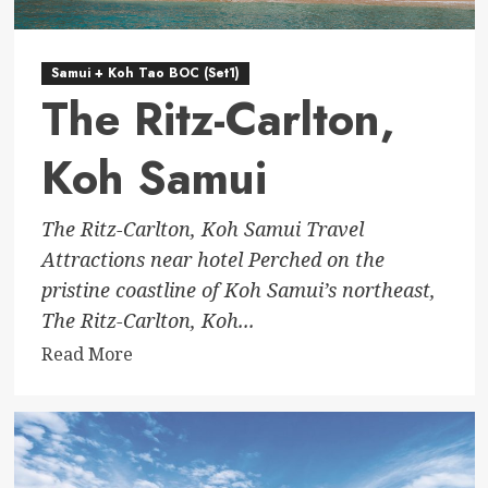
Samui + Koh Tao BOC (Set1)
The Ritz-Carlton,
Koh Samui
The Ritz-Carlton, Koh Samui Travel
Attractions near hotel Perched on the
pristine coastline of Koh Samui’s northeast,
The Ritz-Carlton, Koh...
Read
Read More
more
about
The
Ritz-