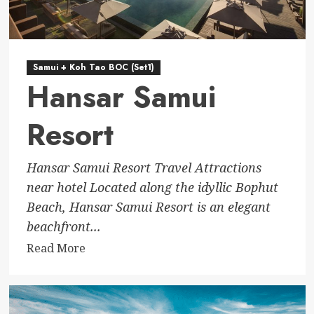
Samui + Koh Tao BOC (Set1)
Hansar Samui
Resort
Hansar Samui Resort Travel Attractions
near hotel Located along the idyllic Bophut
Beach, Hansar Samui Resort is an elegant
beachfront...
Read
Read More
more
about
Hansar