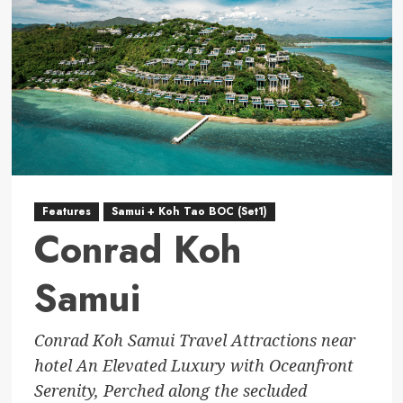
Samui
Resort
Features
Samui + Koh Tao BOC (Set1)
Conrad Koh
Samui
Conrad Koh Samui Travel Attractions near
hotel An Elevated Luxury with Oceanfront
Serenity, Perched along the secluded