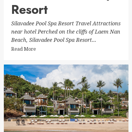
Resort
Silavadee Pool Spa Resort Travel Attractions
near hotel Perched on the cliffs of Laem Nan
Beach, Silavadee Pool Spa Resort...
Read
Read More
more
about
Silavadee
Pool
Spa
Resort