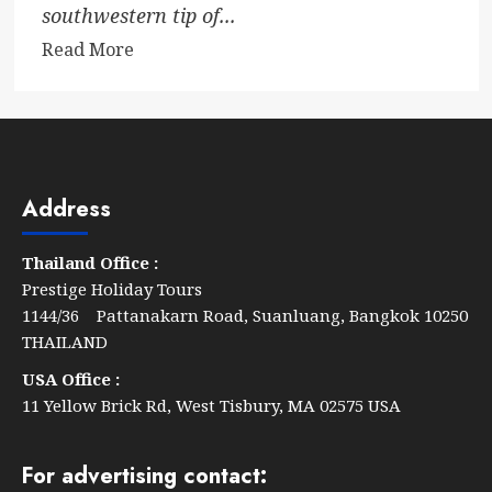
southwestern tip of...
Read
Read More
more
about
Conrad
Koh
Samui
Address
Thailand Office :
Prestige Holiday Tours
1144/36 Pattanakarn Road, Suanluang, Bangkok 10250
THAILAND
USA Office :
11 Yellow Brick Rd, West Tisbury, MA 02575 USA
For advertising contact: