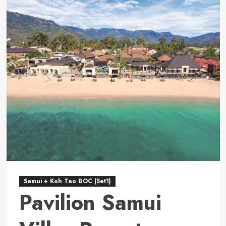
Carlton,
Koh
Samui
Samui + Koh Tao BOC (Set1)
Pavilion Samui