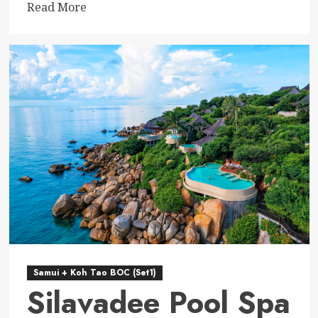
Read
Read More
more
about
The
Haad
Tien
Beach
Resort
–
Koh
Tao
Samui + Koh Tao BOC (Set1)
Silavadee Pool Spa