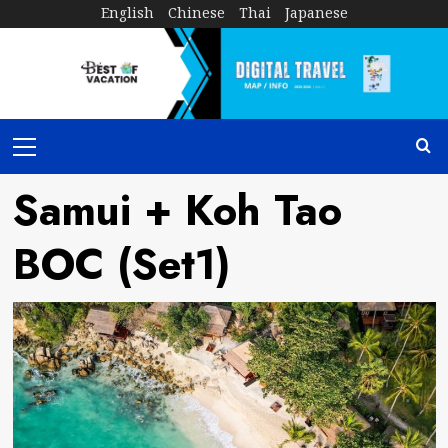
Skip
English
Chinese
Thai
Japanese
to
content
Primary
Menu
Samui + Koh Tao
BOC (Set1)