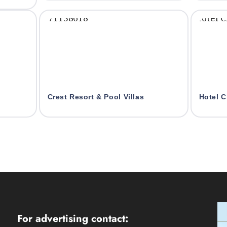
Crest Resort & Pool Villas
Hotel C
For advertising contact: