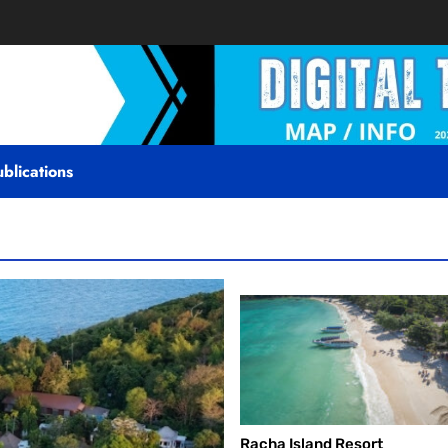
blications
Racha Island Resort