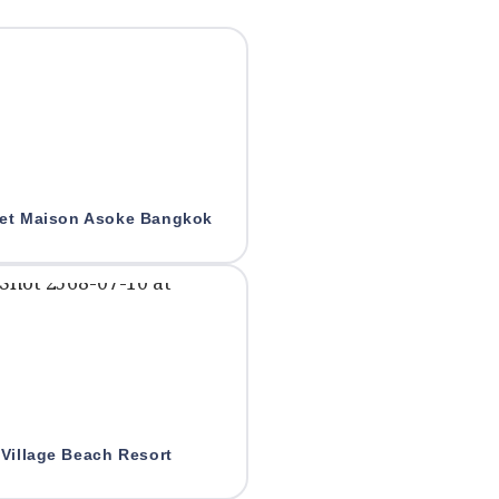
et Maison Asoke Bangkok
Village Beach Resort