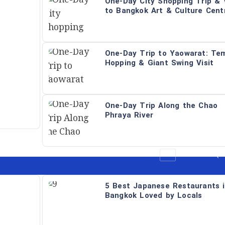
One-Day City Shopping Trip & V
to Bangkok Art & Culture Cent
One-Day Trip to Yaowarat: Te
Hopping & Giant Swing Visit
One-Day Trip Along the Chao
Phraya River
All
Restaurant (B
5 Best Japanese Restaurants 
Bangkok Loved by Locals