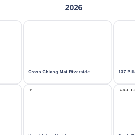
2026
Cross Chiang Mai Riverside
137 Pil