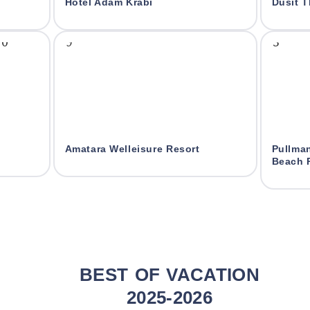
Hotel Adam Krabi
Dusit T
Amatara Welleisure Resort
Pullma
Beach 
BEST OF VACATION
2025-2026