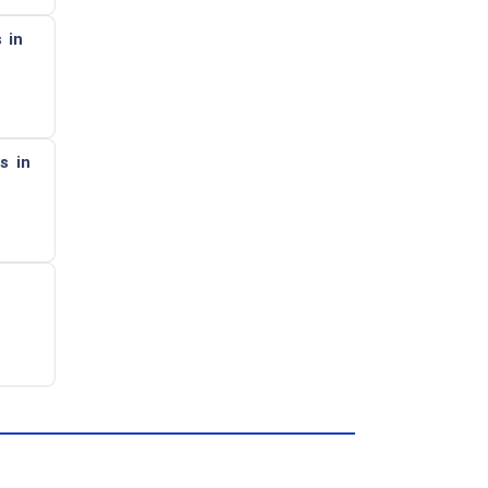
 in
s in