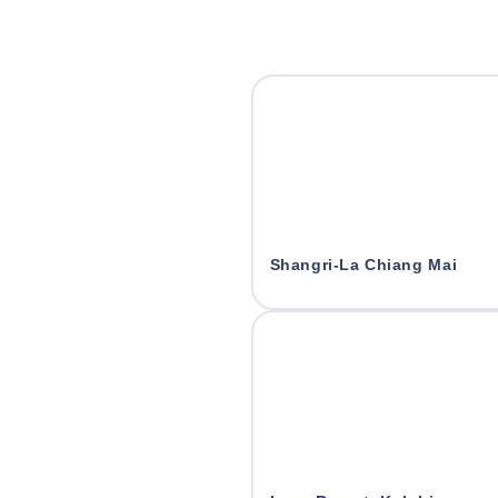
Shangri-La Chiang Mai