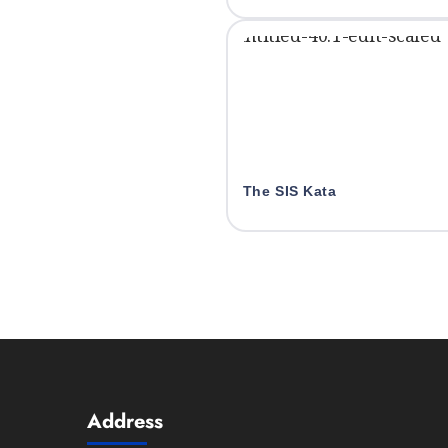
The SIS Kata
Address