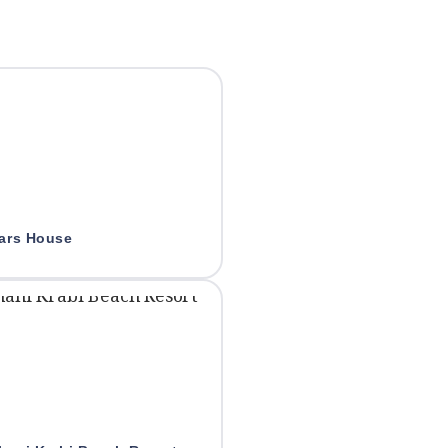
lars House