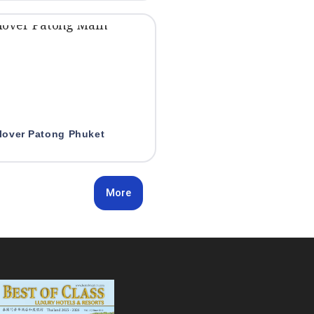
lover Patong Phuket
More