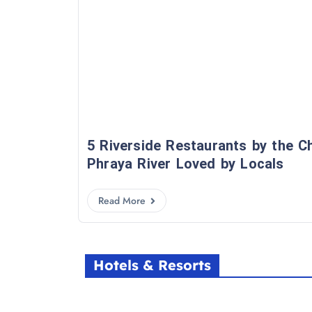
5 Riverside Restaurants by the C
Phraya River Loved by Locals
Read More
Hotels & Resorts