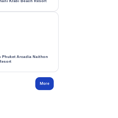
hani Krabi Beach Resort
n Phuket Arcadia Naithon
Resort
More