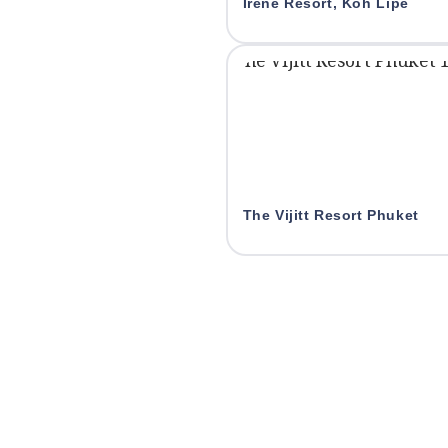
Irene Resort, Koh Lipe
The Vijitt Resort Phuket