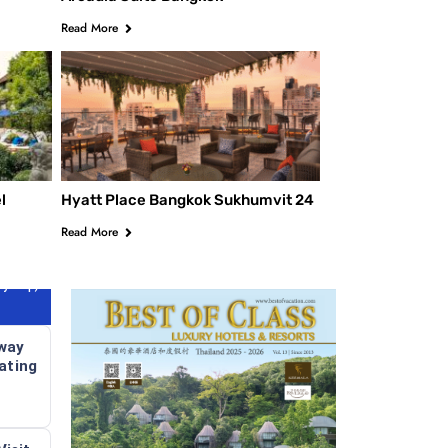
Read More
V Villa
l
Hyatt Place Bangkok Sukhumvit 24
Read More
y Trip)
way
ating