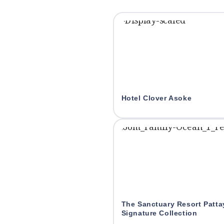
Hotel Clover Asoke
The Sanctuary Resort Patt
Signature Collection