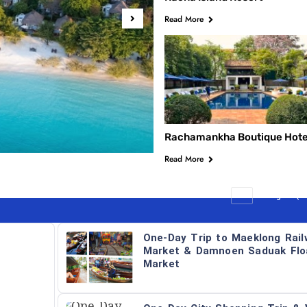
Read More
Keemala Phuket
Rachamankha Boutique Hote
Read More
All
Bangkok (Da
One-Day Trip to Maeklong Rail
Market & Damnoen Saduak Flo
Market