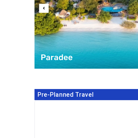
Paradee
Pre-Planned Travel