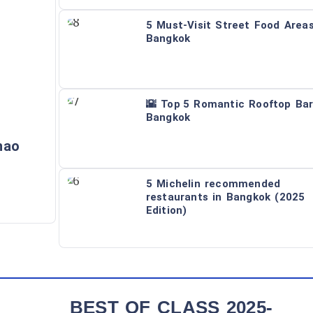
5 Must-Visit Street Food Areas
Bangkok
🌇 Top 5 Romantic Rooftop Bar
Bangkok
hao
5 Michelin recommended
restaurants in Bangkok (2025
Edition)
BEST OF CLASS 2025-