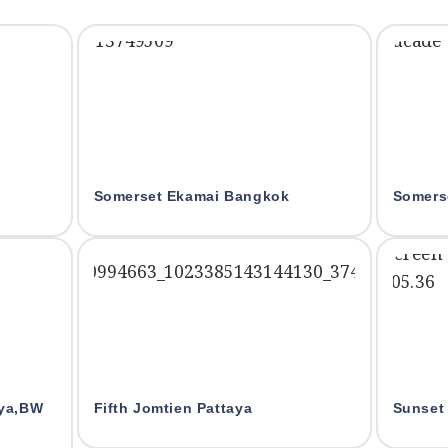
Somerset Ekamai Bangkok
Somers
aya,BW
Fifth Jomtien Pattaya
Sunset 