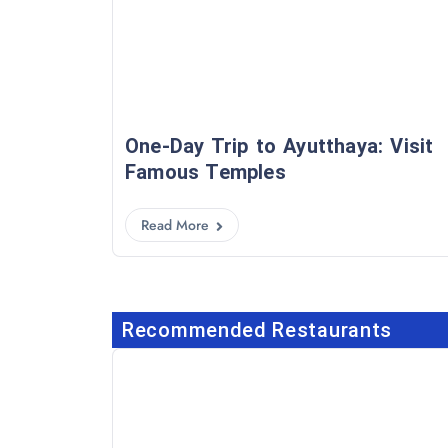
One-Day Trip to Ayutthaya: Visit
Famous Temples
Read More
Recommended Restaurants