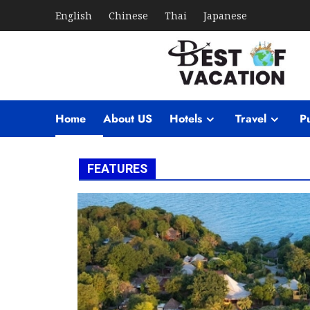
English
Chinese
Thai
Japanese
Home
About US
Hotels
Travel
Pu
FEATURES