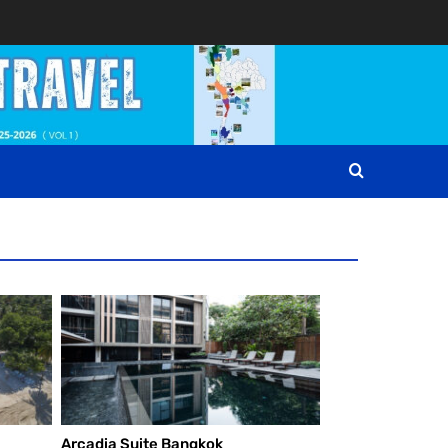
Arcadia Suite Bangkok