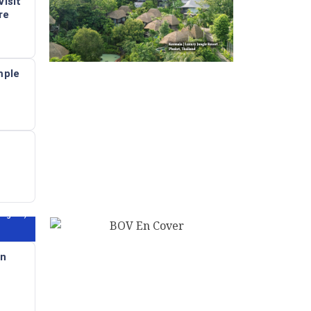
isit
re
mple
angkok)
in