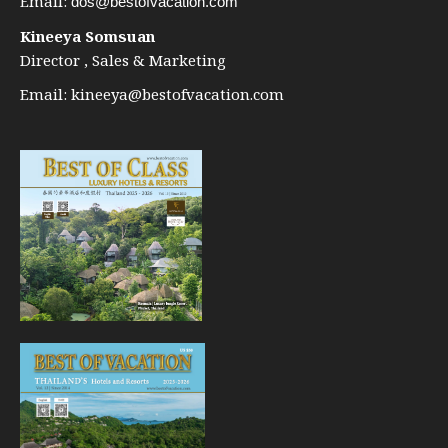
Email:
dos@bestofvacation.com
Kineeya Somsuan
Director , Sales & Marketing
Email:
kineeya@bestofvacation.com