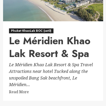
Phuket KhaoLak BOC (set3)
Le Méridien Khao
Lak Resort & Spa
Le Méridien Khao Lak Resort & Spa Travel
Attractions near hotel Tucked along the
unspoiled Bang Sak beachfront, Le
Méridien...
Read
Read More
more
about