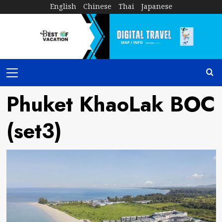
Skip
English
Chinese
Thai
Japanese
to
content
Primary
Menu
Phuket KhaoLak BOC
(set3)