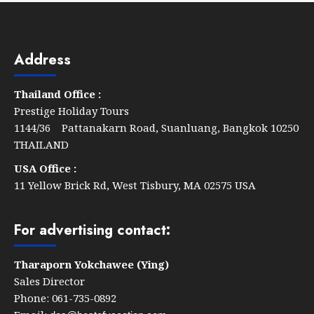
Le
Méridien
Khao
Address
Lak
Resort
Thailand Office :
&
Prestige Holiday Tours
Spa
1144/36 Pattanakarn Road, Suanluang, Bangkok 10250
THAILAND
USA Office :
11 Yellow Brick Rd, West Tisbury, MA 02575 USA
For advertising contact:
Tharaporn Yokchawee (Ying)
Sales Director
Phone: 061-735-0892