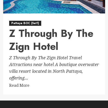
Pattaya BOC (Set1)
Z Through By The
Zign Hotel
Z Through By The Zign Hotel Travel
Attractions near hotel A boutique overwater
villa resort located in North Pattaya,
offering...
Read
Read More
more
about
Z