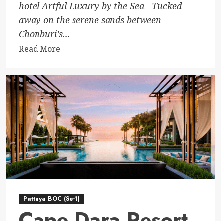
hotel Artful Luxury by the Sea - Tucked
away on the serene sands between
Chonburi’s...
Read
Read More
more
about
MASON
Pattaya
Pattaya BOC (Set1)
Cape Dara Resort