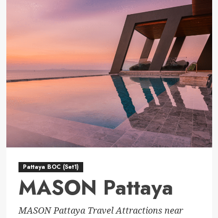
InterContinental
Pattaya
Resort
Pattaya BOC (Set1)
MASON Pattaya
MASON Pattaya Travel Attractions near