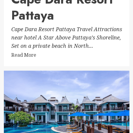
Pattaya
Cape Dara Resort Pattaya Travel Attractions
near hotel A Star Above Pattaya’s Shoreline,
Set on a private beach in North...
Read
Read More
more
about
Cape
Dara
Resort
Pattaya