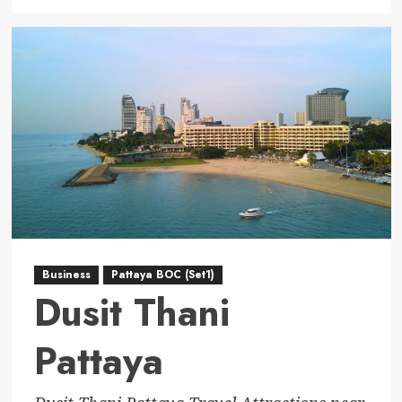
more
about
Wyndham
Jomtien
Pattaya
Business
Pattaya BOC (Set1)
Dusit Thani
Pattaya