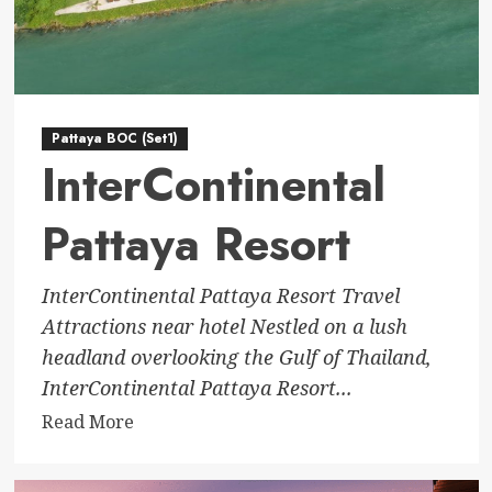
Pattaya BOC (Set1)
InterContinental
Pattaya Resort
InterContinental Pattaya Resort Travel
Attractions near hotel Nestled on a lush
headland overlooking the Gulf of Thailand,
InterContinental Pattaya Resort...
Read
Read More
more
about