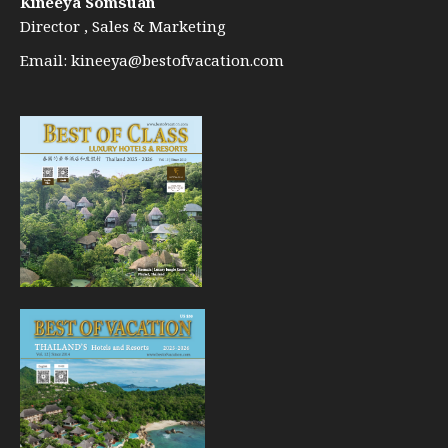
Kineeya Somsuan
Director , Sales & Marketing
Email:
kineeya@bestofvacation.com