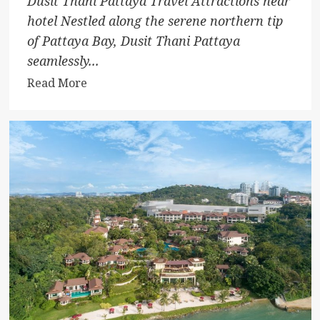
Dusit Thani Pattaya Travel Attractions near
hotel Nestled along the serene northern tip
of Pattaya Bay, Dusit Thani Pattaya
seamlessly...
Read
Read More
more
about
Dusit
Thani
Pattaya