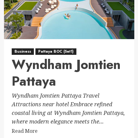
Business
Pattaya BOC (Set1)
Wyndham Jomtien
Pattaya
Wyndham Jomtien Pattaya Travel
Attractions near hotel Embrace refined
coastal living at Wyndham Jomtien Pattaya,
where modern elegance meets the...
Read
Read More