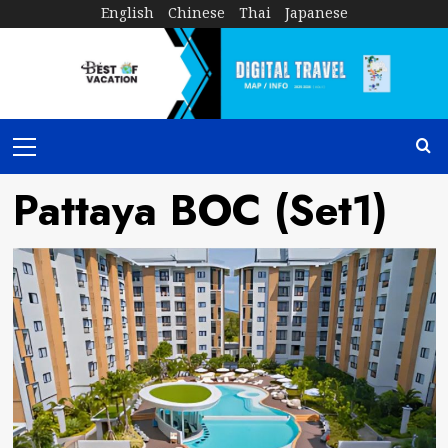
Skip
English
Chinese
Thai
Japanese
to
content
Primary
Menu
Pattaya BOC (Set1)