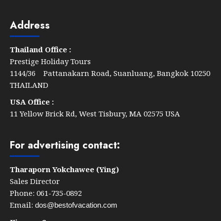
Through
By
Address
The
Zign
Thailand Office :
Hotel
Prestige Holiday Tours
1144/36 Pattanakarn Road, Suanluang, Bangkok 10250
THAILAND
USA Office :
11 Yellow Brick Rd, West Tisbury, MA 02575 USA
For advertising contact:
Tharaporn Yokchawee (Ying)
Sales Director
Phone: 061-735-0892
Email:
dos@bestofvacation.com