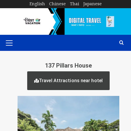
English
Chinese
Thai
Japanese
137 Pillars House
Travel Attractions near hotel