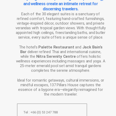
and wellness create an intimate retreat for
discerning travelers.
Each of the 30 elegant suites is a sanctuary of
refined comfort, featuring hand-crafted furnishings,
vintage-inspired décor, outdoor showers, and private
verandas with tropical garden views. With thoughtfully
appointed high ceilings, freestanding baths, and butler
service, every suite offers a unique sense of place.
The hotel’s
Palette Restaurant
and
Jack Bain’s
Bar
deliver refined Thai and international cuisine,
while the
Nitra Serenity Centre
offers holistic
wellness experiences including massages and yoga. A
25-meter emerald pool set amid tranquil gardens
completes the serene atmosphere.
Ideal for romantic getaways, cultural immersions, or
mindful escapes, 137 Pillars House captures the
essence of a bygone era—elegantly reimagined for
the modern traveler.
Tel : +66 (0) 53 247 788