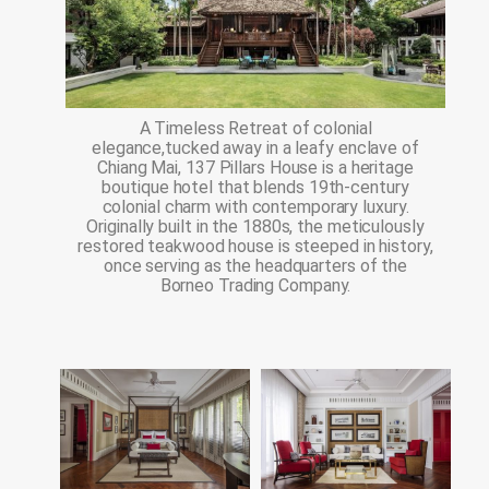
A Timeless Retreat of colonial
elegance,tucked away in a leafy enclave of
Chiang Mai, 137 Pillars House is a heritage
boutique hotel that blends 19th-century
colonial charm with contemporary luxury.
Originally built in the 1880s, the meticulously
restored teakwood house is steeped in history,
once serving as the headquarters of the
Borneo Trading Company.