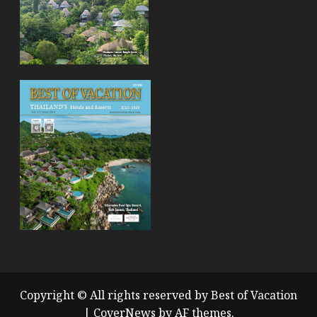
Copyright © All rights reserved by Best of Vacation
|
CoverNews
by AF themes.