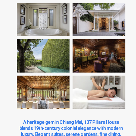
A heritage gem in Chiang Mai, 137 Pillars House
blends 19th-century colonial elegance with modern
luxury. Elegant suites, serene gardens, fine dining,