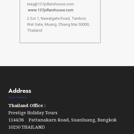
stay@137pillarshouse.com
www.137pillarshouse.com
2 Soi 1, Nawatgate Road, Tambon
Wat Gate, Muang, Chiang Mai 50000,
Thailand
Address
Thailand Office :
Prestige Holiday Tours
1144/36 Pattanakarn Road, Suanluang, Bangkok
10250 THAILAND