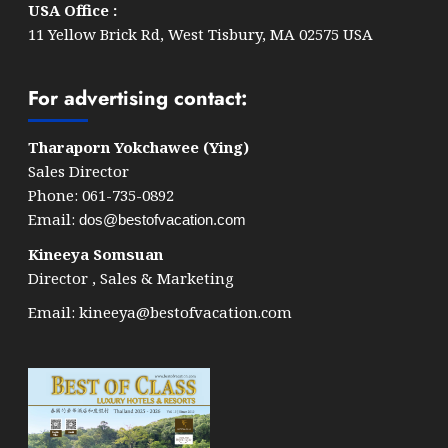
USA Office :
11 Yellow Brick Rd, West Tisbury, MA 02575 USA
For advertising contact:
Tharaporn Yokchawee (Ying)
Sales Director
Phone: 061-735-0892
Email:
dos@bestofvacation.com
Kineeya Somsuan
Director , Sales & Marketing
Email:
kineeya@bestofvacation.com