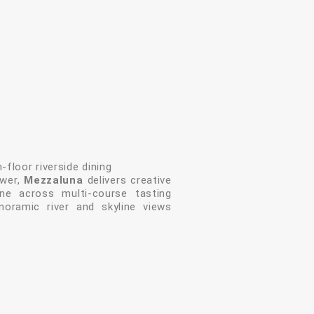
-floor riverside dining
ower,
Mezzaluna
delivers creative
ne across multi-course tasting
noramic river and skyline views