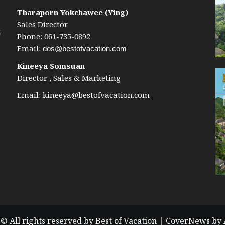
Tharaporn Yokchawee (Ying)
Sales Director
k
Phone: 061-735-0892
Email:
dos@bestofvacation.com
Kineeya Somsuan
Director , Sales & Marketing
Email:
kineeya@bestofvacation.com
© All rights reserved by Best of Vacation
|
CoverNews
by 