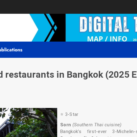
blications
restaurants in Bangkok (2025 E
⭐️ 3‑Star
Sorn
(Southern Thai cuisine)
Bangkok’s first-ever 3‑Micheli