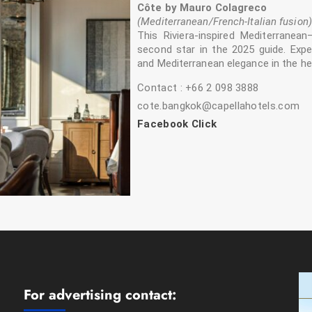
Côte by Mauro Colagreco
(Mediterranean/French-Italian fusion)
This Riviera-inspired Mediterranean
second star in the 2025 guide. Expe
and Mediterranean elegance in the he
Contact : +66 2 098 3888
cote.bangkok@capellahotels.com
Facebook Click
For advertising contact: