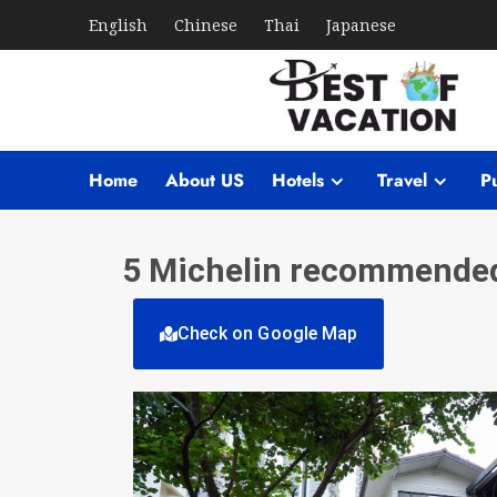
English
Chinese
Thai
Japanese
Home
About US
Hotels
Travel
Pu
5 Michelin recommended 
Check on Google Map