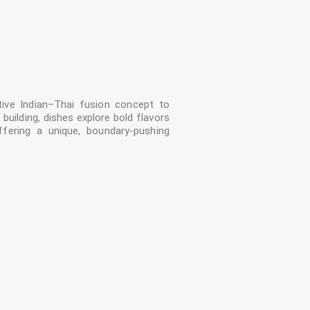
tive Indian–Thai fusion concept to
 building, dishes explore bold flavors
ffering a unique, boundary-pushing