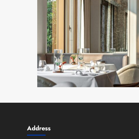
Address