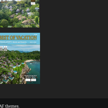
AF themes.