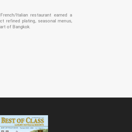
–French/Italian restaurant earned a
ct refined plating, seasonal menus,
art of Bangkok.