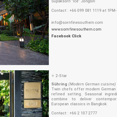
Supaksorn “Ice” Jongsiri
Contact : +66 099 081 1119 at 1PM
info@sornfinesouthern.com
www.sornfinesouthern.com
Facebook Click
⭐️ 2‑Star
Sühring
(Modern German cuisine)
Twin chefs offer modern German t
refined setting. Seasonal ingre
combine to deliver contempora
European classics in Bangkok.
Contact : +66 2 107 2777