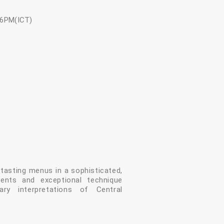
-6PM(ICT)
asting menus in a sophisticated,
dients and exceptional technique
ry interpretations of Central