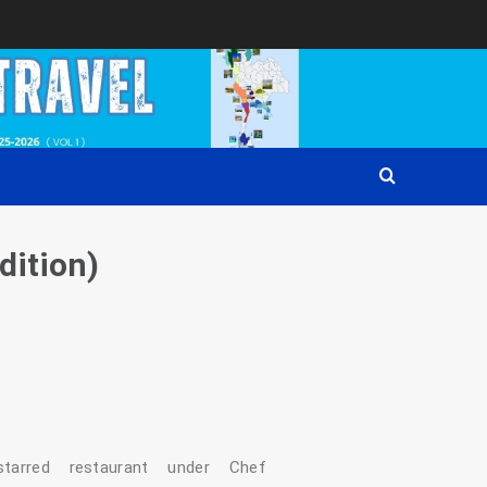
dition)
n‑starred restaurant under Chef