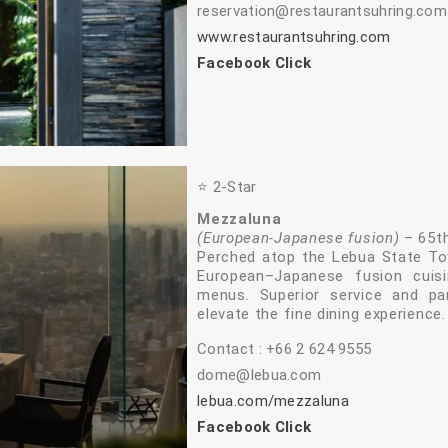
reservation@restaurantsuhring.com
www.restaurantsuhring.com
Facebook Click
⭐️ 2‑Star
Mezzaluna
(European‑Japanese fusion)
– 65th
Perched atop the Lebua State T
European–Japanese fusion cuisi
menus. Superior service and pa
elevate the fine dining experience.
Contact : +66 2 624 9555
dome@lebua.com
lebua.com/mezzaluna
Facebook Click