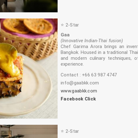
⭐️ 2‑Star
Gaa
(Innovative Indian‑Thai fusion)
Chef Garima Arora brings an inven
Bangkok. Housed in a traditional Thai
and modern culinary techniques, o
experience.
Contact : +66 63 987 4747
info@gaabkk.com
www.gaabkk.com
Facebook Click
⭐️ 2‑Star