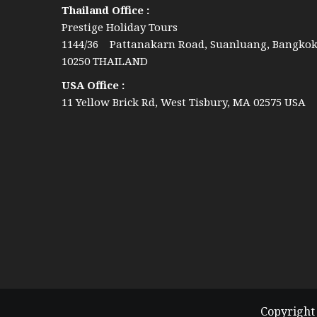
Thailand Office :
Prestige Holiday Tours
1144/36 Pattanakarn Road, Suanluang, Bangko
10250 THAILAND
USA Office :
11 Yellow Brick Rd, West Tisbury, MA 02575 USA
Copyright 