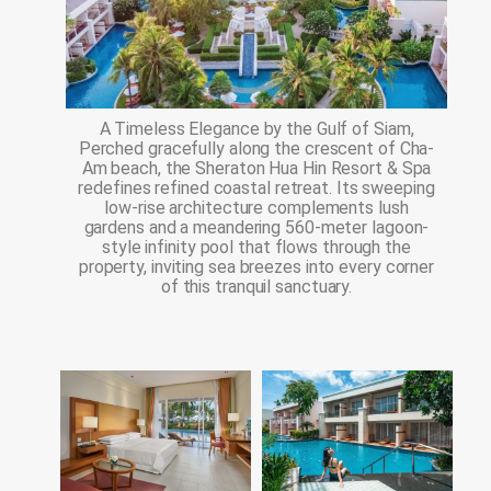
A Timeless Elegance by the Gulf of Siam,
Perched gracefully along the crescent of Cha-
Am beach, the Sheraton Hua Hin Resort & Spa
redefines refined coastal retreat. Its sweeping
low-rise architecture complements lush
gardens and a meandering 560-meter lagoon-
style infinity pool that flows through the
property, inviting sea breezes into every corner
of this tranquil sanctuary.