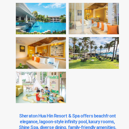
Sheraton Hua Hin Resort & Spa offers beachfront
elegance, lagoon-style infinity pool, luxury rooms,
Shine Spa, diverse dining, family-friendly amenities,