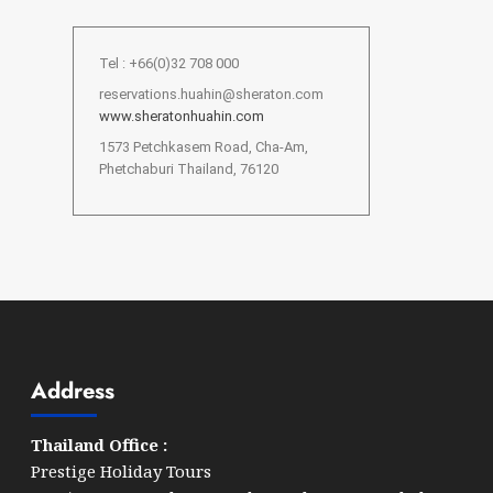
Tel : +66(0)32 708 000
reservations.huahin@sheraton.com
www.sheratonhuahin.com
1573 Petchkasem Road, Cha-Am,
Phetchaburi Thailand, 76120
Address
Thailand Office :
Prestige Holiday Tours