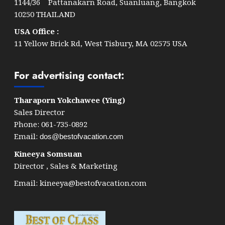
1144/36 Pattanakarn Road, Suanluang, Bangkok
10250 THAILAND
USA Office :
11 Yellow Brick Rd, West Tisbury, MA 02575 USA
For advertising contact:
Tharaporn Yokchawee (Ying)
Sales Director
Phone: 061-735-0892
Email:
dos@bestofvacation.com
Kineeya Somsuan
Director , Sales & Marketing
Email:
kineeya@bestofvacation.com