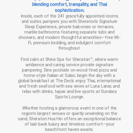
blending comfort, tranquility, and Thai
sophistication.
Inside, each of the 241 gracefully appointed rooms
and suites pampers you with Sheraton’s Signature
Sleep Experience, private balconies or terraces,
marble bathrooms featuring separate tubs and
showers, and modern thoughtful amenities—free Wi-
Fi, premium bedding, and indulgent comfort
throughout.
Find calm at Shine Spa for Sheraton™, where warm
ambience and caring service provide signature
pampering. Dine poolside on wood-fired pizza and
home-style Italian at Salas; begin the day with a
global breakfast at The Deck; enjoy Thai, international
and fresh seafood with sea views at Luna Lanai; and
relax with drinks, tapas and live sports at Sundara
Sports Lounge.
Whether hosting a glamorous event in one of the
region’s largest venues or quietly unwinding on the
sand, Sheraton Hua Hin offers an exceptional balance
of laid-back luxury and timeless comfort—your
beachfront haven awaits.