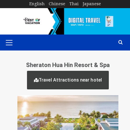
English
Chinese
Thai
Japanese
Sheraton Hua Hin Resort & Spa
Travel Attractions near hotel