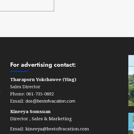
For advertising contact:
Tharaporn Yokchawee (Ying)
Sales Director
k
Phone: 061-735-0892
Email:
dos@bestofvacation.com
Kineeya Somsuan
Director , Sales & Marketing
Email:
kineeya@bestofvacation.com