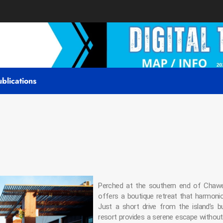
blications
Perched at the southern end of Chaw
offers a boutique retreat that harmonious
Just a short drive from the island’s bu
resort provides a serene escape without 