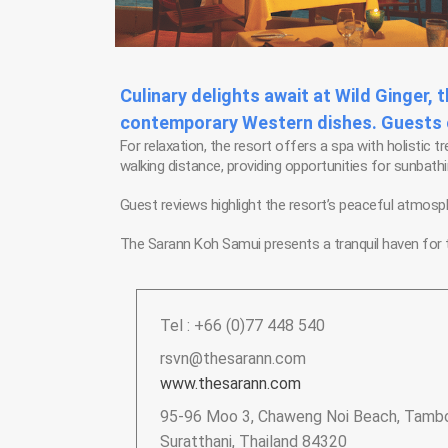
Culinary delights await at Wild Ginger, 
contemporary Western dishes. Guests ca
For relaxation, the resort offers a spa with holistic 
walking distance, providing opportunities for sunbat
Guest reviews highlight the resort’s peaceful atmosp
The Sarann Koh Samui presents a tranquil haven for t
Tel : +66 (0)77 448 540
rsvn@thesarann.com
www.thesarann.com
95-96 Moo 3, Chaweng Noi Beach, Tambo
Suratthani, Thailand 84320