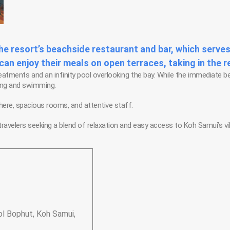
the resort’s beachside restaurant and bar, which serves
n enjoy their meals on open terraces, taking in the 
treatments and an infinity pool overlooking the bay. While the immediate b
hing and swimming.
here, spacious rooms, and attentive staff.
ravelers seeking a blend of relaxation and easy access to Koh Samui’s vi
l Bophut, Koh Samui,