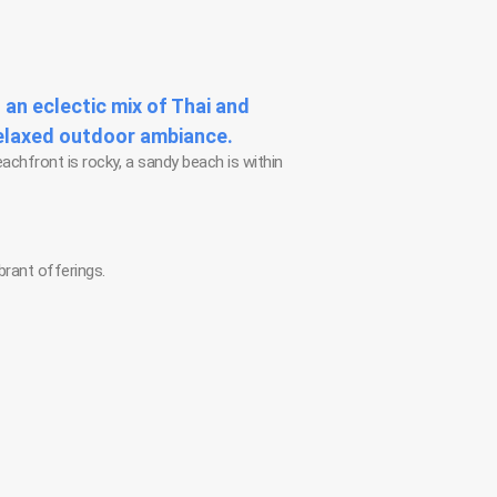
 an eclectic mix of Thai and
relaxed outdoor ambiance.
eachfront is rocky, a sandy beach is within
brant offerings.