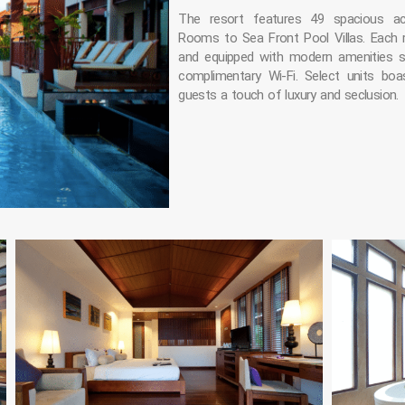
The resort features 49 spacious a
Rooms to Sea Front Pool Villas. Each
and equipped with modern amenities s
complimentary Wi-Fi. Select units boa
guests a touch of luxury and seclusion.