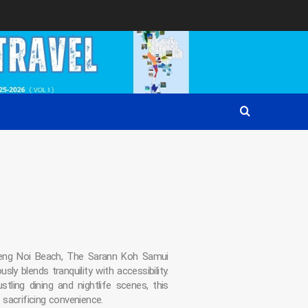
eng Noi Beach, The Sarann Koh Samui
ly blends tranquility with accessibility.
stling dining and nightlife scenes, this
sacrificing convenience.