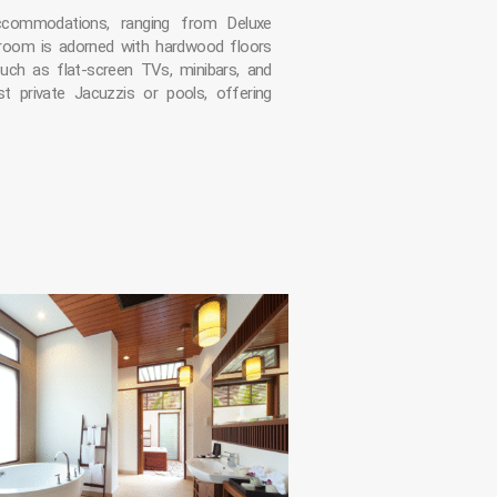
ccommodations, ranging from Deluxe
 room is adorned with hardwood floors
uch as flat-screen TVs, minibars, and
st private Jacuzzis or pools, offering