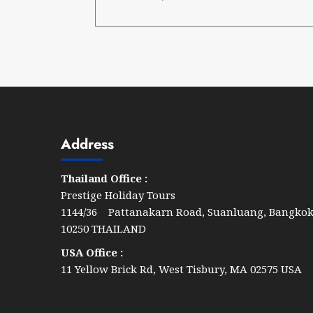
Address
Thailand Office :
Prestige Holiday Tours
1144/36 Pattanakarn Road, Suanluang, Bangko
10250 THAILAND
USA Office :
11 Yellow Brick Rd, West Tisbury, MA 02575 USA