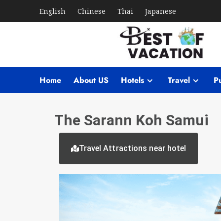
English
Chinese
Thai
Japanese
Home
About US
Hotels
Travel
Pu
The Sarann Koh Samui
Travel Attractions near hotel