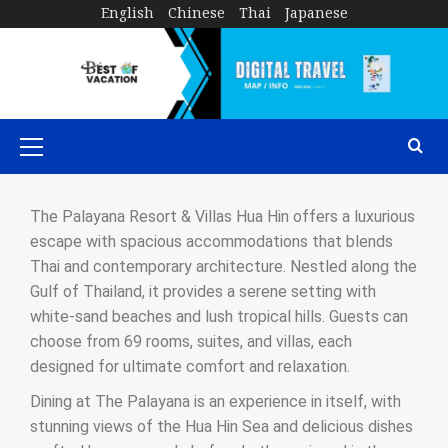
English
Chinese
Thai
Japanese
The Palayana Resort & Villas Hua Hin offers a luxurious
escape with spacious accommodations that blends
Thai and contemporary architecture. Nestled along the
Gulf of Thailand, it provides a serene setting with
white-sand beaches and lush tropical hills. Guests can
choose from 69 rooms, suites, and villas, each
designed for ultimate comfort and relaxation.
Dining at The Palayana is an experience in itself, with
stunning views of the Hua Hin Sea and delicious dishes