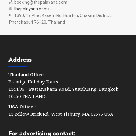
📩 booking@thepalayana.com
🌐
thepalayana.com/
📮 1390, 19 Phet Kasem Rd, Hua Hin, Cha-am District,
Phetchaburi 76120, Thailand
Address
Thailand Office :
Prestige Holiday Tours
1144/36 Pattanakarn Road, Suanluang, Bangkok
10250 THAILAND
USA Office :
11 Yellow Brick Rd, West Tisbury, MA 02575 USA
For advertising contact: