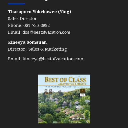
Tharaporn Yokchawee (Ying)
Sales Director
Phone: 061-735-0892
Email:
dos@bestofvacation.com
Kineeya Somsuan
Director , Sales & Marketing
Email:
kineeya@bestofvacation.com