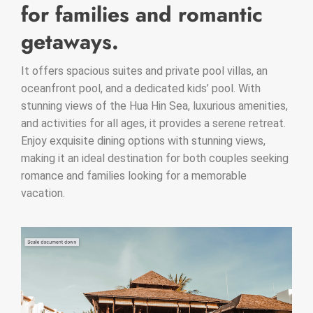
for families and romantic
getaways.
It offers spacious suites and private pool villas, an
oceanfront pool, and a dedicated kids’ pool. With
stunning views of the Hua Hin Sea, luxurious amenities,
and activities for all ages, it provides a serene retreat.
Enjoy exquisite dining options with stunning views,
making it an ideal destination for both couples seeking
romance and families looking for a memorable
vacation.