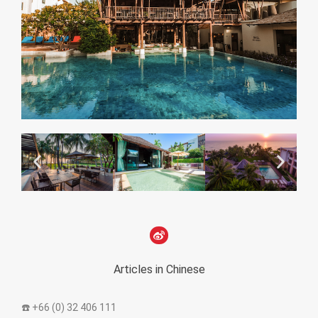
Articles in Chinese
☎️ +66 (0) 32 406 111