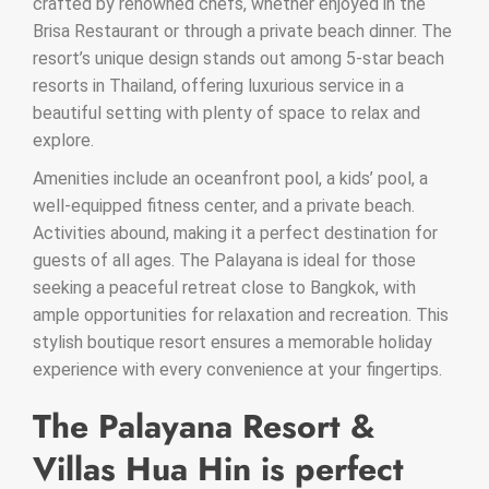
crafted by renowned chefs, whether enjoyed in the
Brisa Restaurant or through a private beach dinner. The
resort’s unique design stands out among 5-star beach
resorts in Thailand, offering luxurious service in a
beautiful setting with plenty of space to relax and
explore.
Amenities include an oceanfront pool, a kids’ pool, a
well-equipped fitness center, and a private beach.
Activities abound, making it a perfect destination for
guests of all ages. The Palayana is ideal for those
seeking a peaceful retreat close to Bangkok, with
ample opportunities for relaxation and recreation. This
stylish boutique resort ensures a memorable holiday
experience with every convenience at your fingertips.
The Palayana Resort &
Villas Hua Hin is perfect