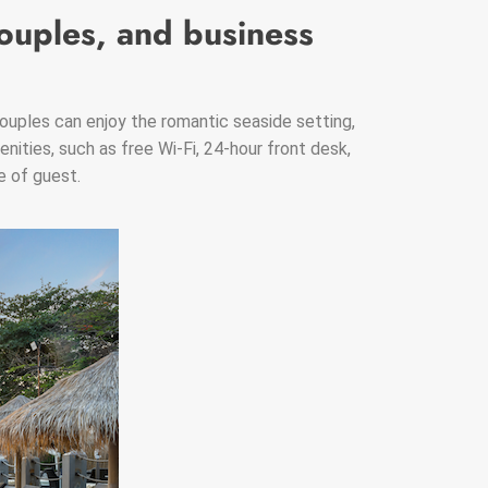
couples, and business
ouples can enjoy the romantic seaside setting,
enities, such as free Wi-Fi, 24-hour front desk,
e of guest.