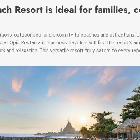
ch Resort is ideal for families, 
ions, outdoor pool and proximity to beaches and attractions. C
g at Opio Restaurant. Business travelers will find the resort’s am
k and relaxation. This versatile resort truly caters to every typ