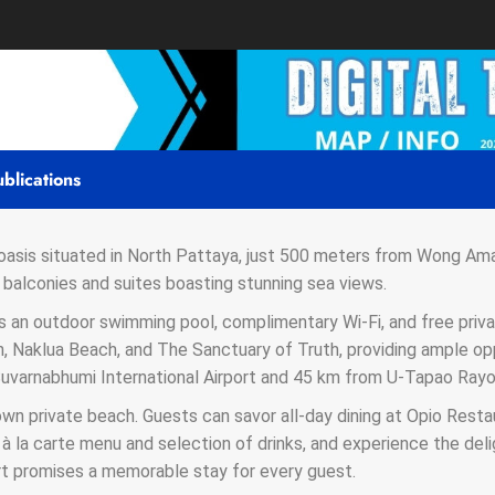
blications
 oasis situated in North Pattaya, just 500 meters from Wong Ama
balconies and suites boasting stunning sea views.
s an outdoor swimming pool, complimentary Wi-Fi, and free priva
 Naklua Beach, and The Sanctuary of Truth, providing ample oppo
 Suvarnabhumi International Airport and 45 km from U-Tapao Rayo
own private beach. Guests can savor all-day dining at Opio Res
 à la carte menu and selection of drinks, and experience the del
t promises a memorable stay for every guest.