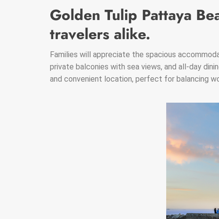
Golden Tulip Pattaya Bea
travelers alike.
Families will appreciate the spacious accommodat
private balconies with sea views, and all-day dinin
and convenient location, perfect for balancing wor