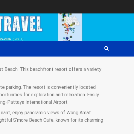
t Beach. This beachfront resort offers a variety
te parking. The resort is conveniently located
rtunities for exploration and relaxation. Easily
ng-Pattaya International Airport.
taurant, enjoy panoramic views of Wong Amat
ightful S’more Beach Cafe, known for its charming