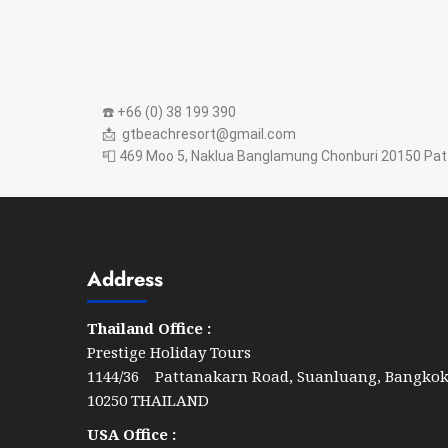
☎️ +66 (0) 38 199 390
📩 gtbeachresort@gmail.com
📮 469 Moo 5, Naklua Banglamung Chonburi 20150 Pat
Address
Thailand Office :
Prestige Holiday Tours
1144/36 Pattanakarn Road, Suanluang, Bangko
10250 THAILAND
USA Office :