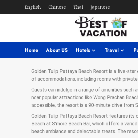
English
Chinese
Thai
Japanese
Home
About US
Hotels
Travel
Pu
Golden Tulip Pattaya Beach Resort is a five-star
of accommodations, including rooms with private 
Guests can indulge in a range of amenities such a
near popular attractions like Wong Prachan Beach,
accessible, the resort is a 90-minute drive from
Golden Tulip Pattaya Beach Resort features its 
Beach at S’more Beach Bar, which offers a varied
beach ambiance and delectable treats. The resor