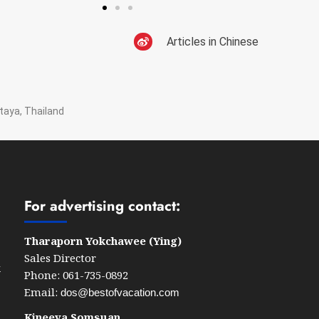
Articles in Chinese
taya, Thailand
For advertising contact:
Tharaporn Yokchawee (Ying)
Sales Director
k
Phone: 061-735-0892
Email:
dos@bestofvacation.com
Kineeya Somsuan