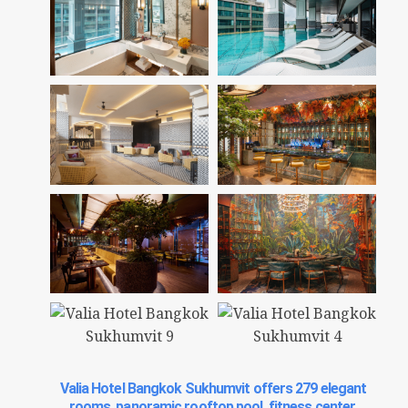
Valia Hotel Bangkok Sukhumvit offers 279 elegant
rooms, panoramic rooftop pool, fitness center,