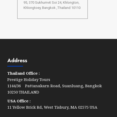
95, 370 Sukhumvit Soi 24, Khlongton,
Khlongtoey, Bangkok ,Thailand 10110
Address
Thailand Office :
Prestige Holiday Tours
1144/36 Pattanakarn Road, Suanluang, Bangkok
10250 THAILAND
USA Office :
11 Yellow Brick Rd, West Tisbury, MA 02575 USA