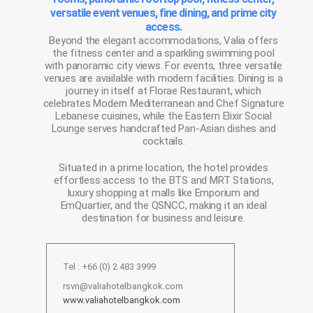
versatile event venues, fine dining, and prime city
access.
Beyond the elegant accommodations, Valia offers
the fitness center and a sparkling swimming pool
with panoramic city views. For events, three versatile
venues are available with modern facilities. Dining is a
journey in itself at Florae Restaurant, which
celebrates Modern Mediterranean and Chef Signature
Lebanese cuisines, while the Eastern Elixir Social
Lounge serves handcrafted Pan-Asian dishes and
cocktails.
Situated in a prime location, the hotel provides
effortless access to the BTS and MRT Stations,
luxury shopping at malls like Emporium and
EmQuartier, and the QSNCC, making it an ideal
destination for business and leisure.
Tel : +66 (0) 2 483 3999
rsvn@valiahotelbangkok.com
www.valiahotelbangkok.com