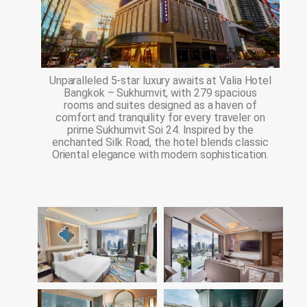
Unparalleled 5-star luxury awaits at Valia Hotel
Bangkok – Sukhumvit, with 279 spacious
rooms and suites designed as a haven of
comfort and tranquility for every traveler on
prime Sukhumvit Soi 24. Inspired by the
enchanted Silk Road, the hotel blends classic
Oriental elegance with modern sophistication.