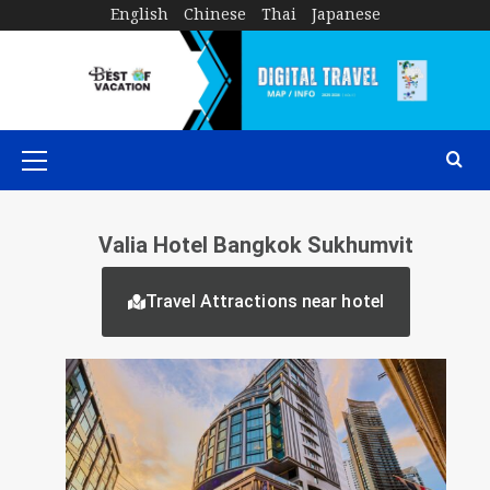
English
Chinese
Thai
Japanese
Valia Hotel Bangkok Sukhumvit
Travel Attractions near hotel