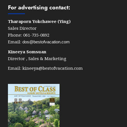
For advertising contact:
Tharaporn Yokchawee (Ying)
Sales Director
Phone: 061-735-0892
Email:
dos@bestofvacation.com
Kineeya Somsuan
Director , Sales & Marketing
Email:
kineeya@bestofvacation.com